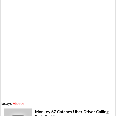
Todays
Videos
Monkey 67 Catches Uber Driver Calling