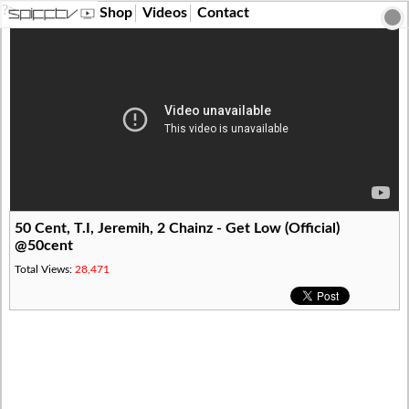
?>
Shop
Videos
Contact
50 Cent, T.I, Jeremih, 2 Chainz - Get Low (Official)
@50cent
Total Views:
28,471