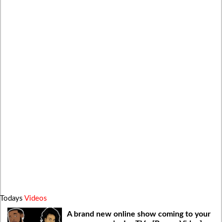
Todays
Videos
A brand new online show coming to your