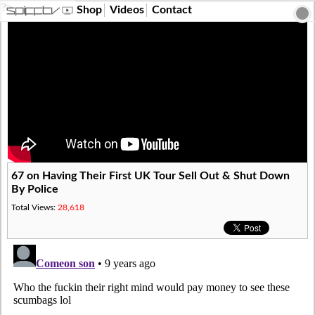
?>
Shop
Videos
Contact
67 on Having Their First UK Tour Sell Out & Shut Down
By Police
Total Views:
28,618