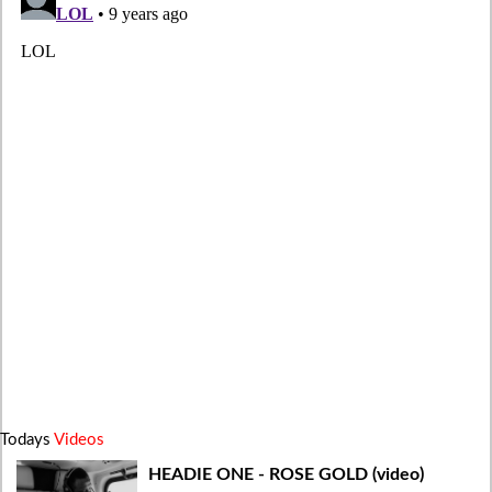
Todays
Videos
HEADIE ONE - ROSE GOLD (video)