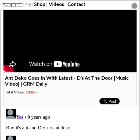
?>
Shop
Videos
Contact
Ant Deko Goes In With Latest - D's At The Door [Music
Video] | GRM Daily
Total Views:
28,868