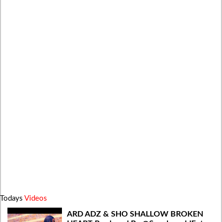
Todays
Videos
ARD ADZ & SHO SHALLOW BROKEN