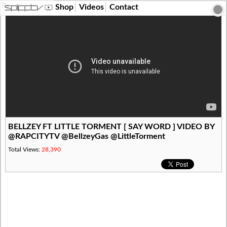
?>
Shop
Videos
Contact
BELLZEY FT LITTLE TORMENT [ SAY WORD ] VIDEO BY
@RAPCITYTV @BellzeyGas @LittleTorment
Total Views:
28,390