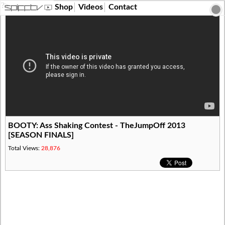
?>
Shop
Videos
Contact
BOOTY: Ass Shaking Contest - TheJumpOff 2013
[SEASON FINALS]
Total Views:
28,876