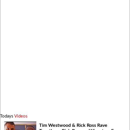
Todays
Videos
Tim Westwood & Rick Ross Rave