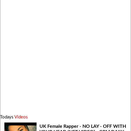
Todays
Videos
UK Female Rapper - NO LAY - OFF WITH