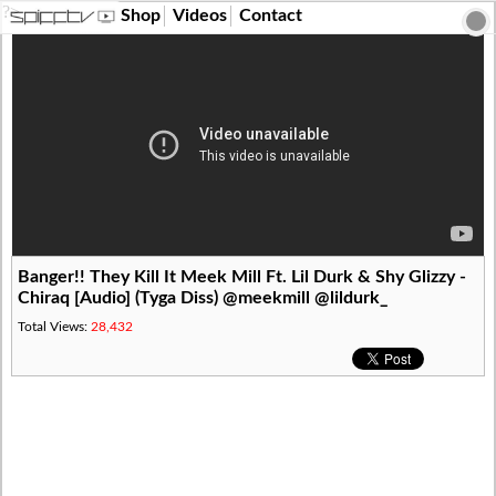
?>
Shop
Videos
Contact
Banger!! They Kill It Meek Mill Ft. Lil Durk & Shy Glizzy -
Chiraq [Audio] (Tyga Diss) @meekmill @lildurk_
Total Views:
28,432