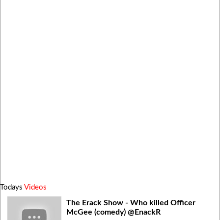
Todays
Videos
The Erack Show - Who killed Officer
McGee (comedy) @EnackR