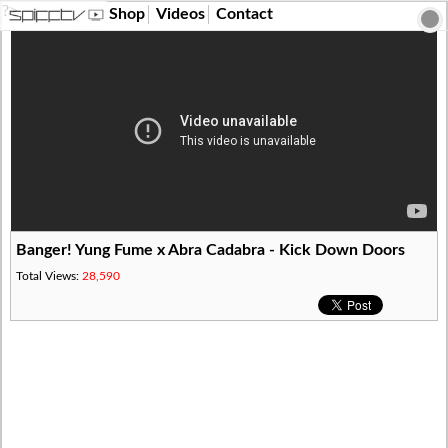
?>
Shop
Videos
Contact
Banger! Yung Fume x Abra Cadabra - Kick Down Doors
Total Views:
28,590