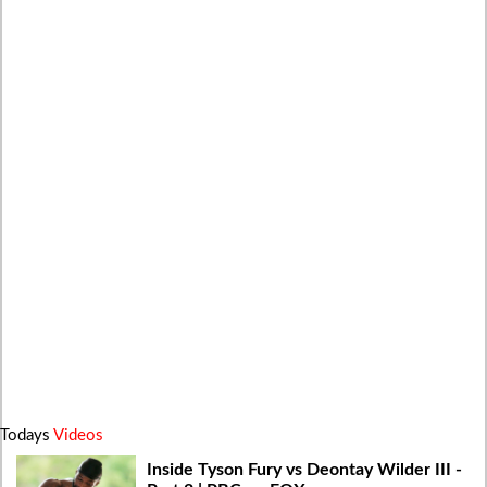
Todays
Videos
Inside Tyson Fury vs Deontay Wilder III -