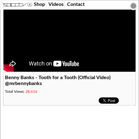
?>
Shop
Videos
Contact
Benny Banks - Tooth for a Tooth (Official Video)
@mrbennybanks
Total Views:
28,616