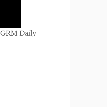
 | GRM Daily