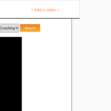
> Add a video <