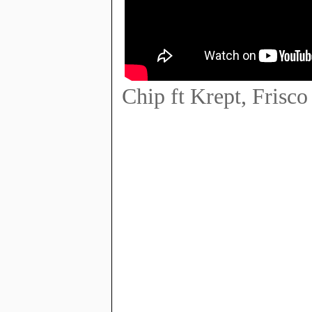
Chip ft Krept, Frisc