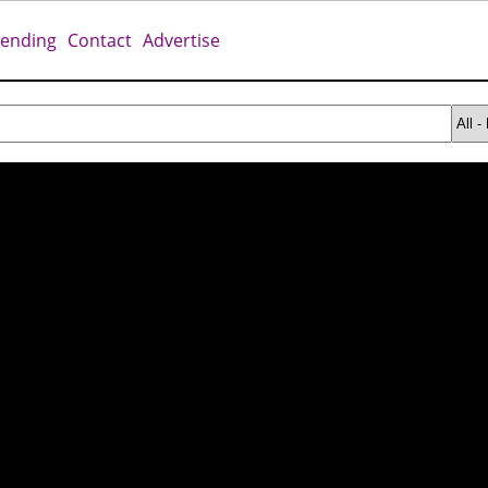
rending
Contact
Advertise