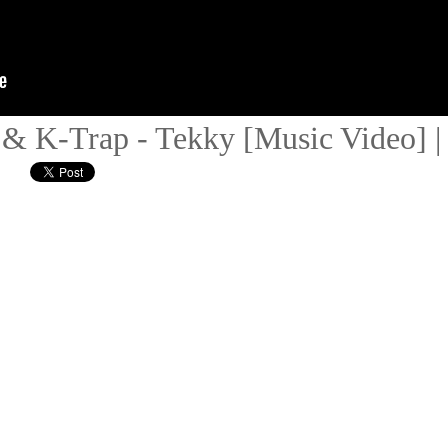
o & K-Trap - Tekky [Music Video]