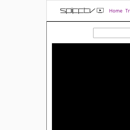
Home
T