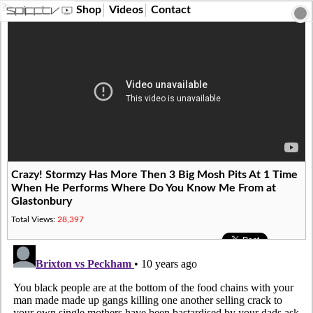
?>
Shop
Videos
Contact
Crazy! Stormzy Has More Then 3 Big Mosh Pits At 1 Time
When He Performs Where Do You Know Me From at
Glastonbury
Total Views:
28,397