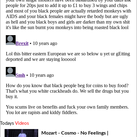
Todays
Videos
Mozart - Cosmo - No Feelings |