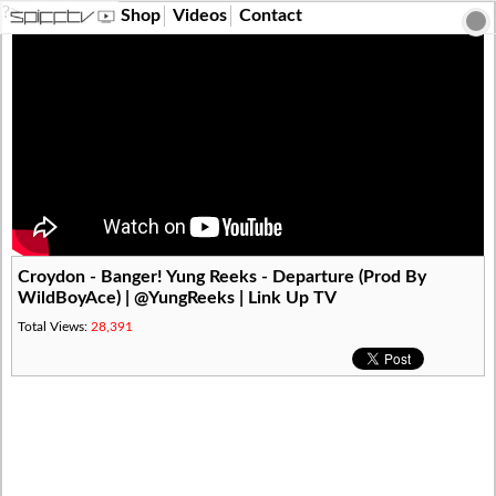
?>
Shop
Videos
Contact
Croydon - Banger! Yung Reeks - Departure (Prod By
WildBoyAce) | @YungReeks | Link Up TV
Total Views:
28,391