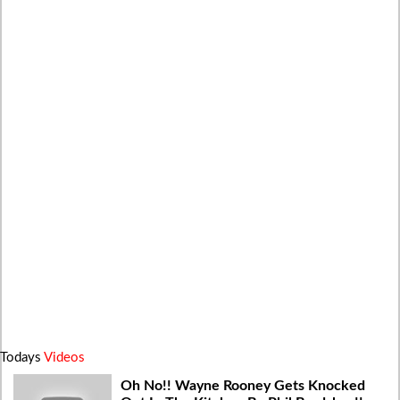
Todays
Videos
Oh No!! Wayne Rooney Gets Knocked