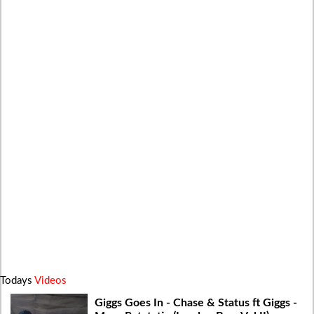
Todays
Videos
Giggs Goes In - Chase & Status ft Giggs -