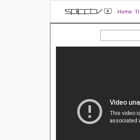
Home
T