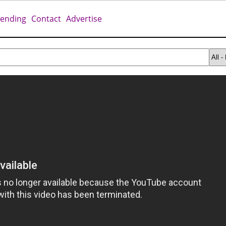
rending
Contact
Advertise