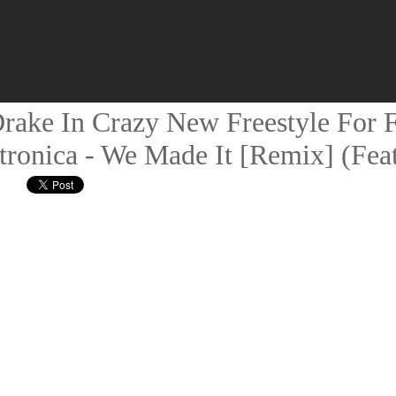
rake In Crazy New Freestyle For F
ronica - We Made It [Remix] (Feat