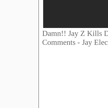
Damn!! Jay Z Kills D
Comments - Jay Elect