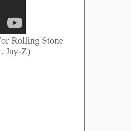
or Rolling Stone
. Jay-Z)