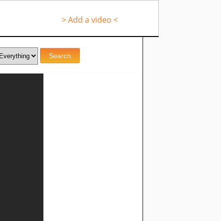
> Add a video <