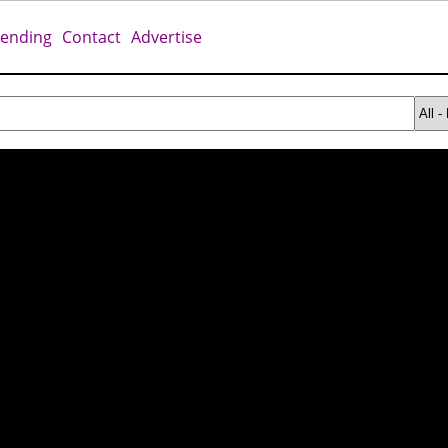
rending
Contact
Advertise