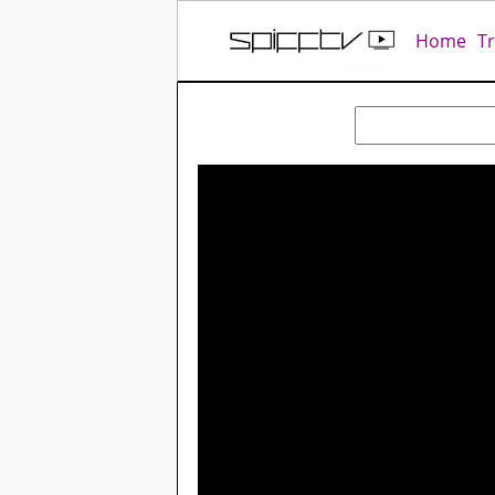
Home
T