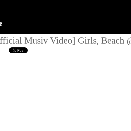
fficial Musiv Video] Girls, Beach