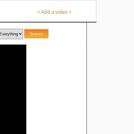
> Add a video <