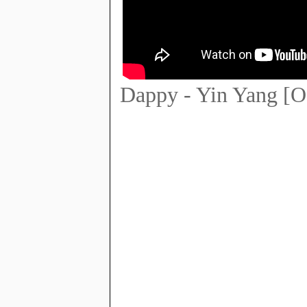
Dappy - Yin Yang [O