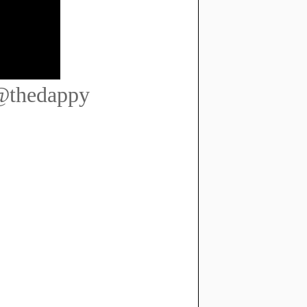
 @thedappy