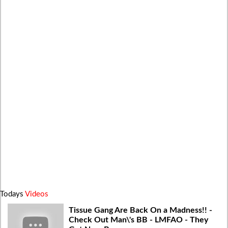
Todays
Videos
Tissue Gang Are Back On a Madness!! -
Check Out Man\'s BB - LMFAO - They