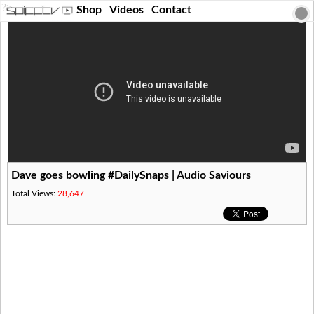
?>
Shop
Videos
Contact
Dave goes bowling #DailySnaps | Audio Saviours
Total Views:
28,647