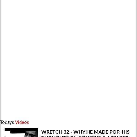
Todays
Videos
WRETCH 32 - WHY HE MADE POP, HIS