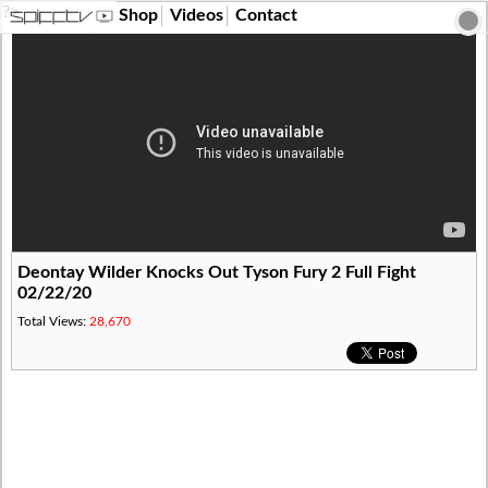
?>
Shop
Videos
Contact
Deontay Wilder Knocks Out Tyson Fury 2 Full Fight
02/22/20
Total Views:
28,670