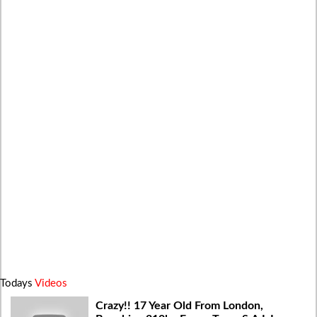
Todays
Videos
Crazy!! 17 Year Old From London,