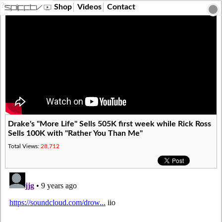
?>
Shop
Videos
Contact
Drake's "More Life" Sells 505K first week while Rick Ross
Sells 100K with "Rather You Than Me"
Total Views:
28,712