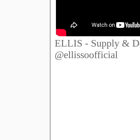
ELLIS - Supply & D
@ellissoofficial