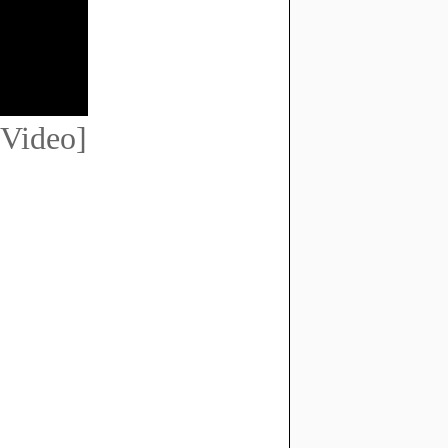
Video]