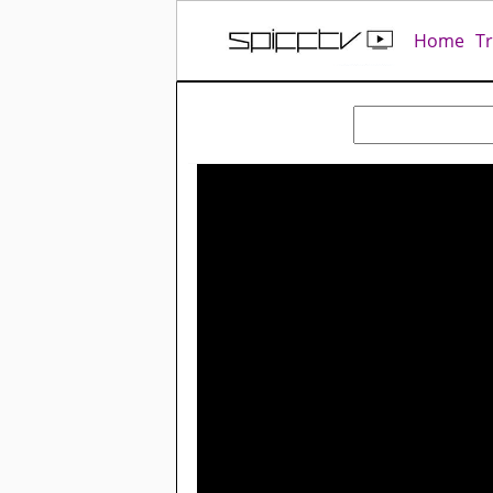
Home
T