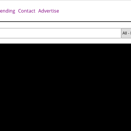
rending
Contact
Advertise