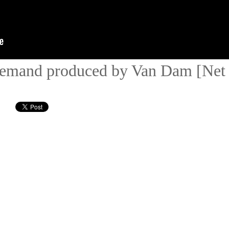
emand produced by Van Dam [Net 