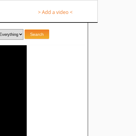
> Add a video <