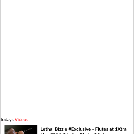
Todays
Videos
Lethal Bizzle #Exclusive - Flutes at 1Xtra