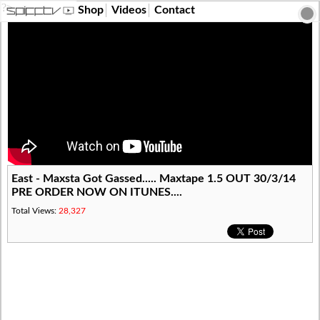
?>
Shop
Videos
Contact
East - Maxsta Got Gassed..... Maxtape 1.5 OUT 30/3/14
PRE ORDER NOW ON ITUNES....
Total Views:
28,327