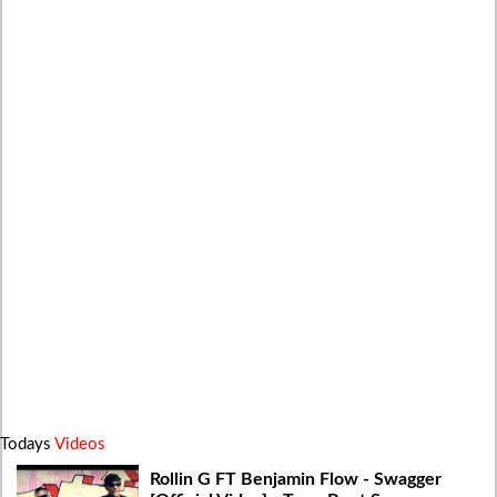
Todays
Videos
Rollin G FT Benjamin Flow - Swagger