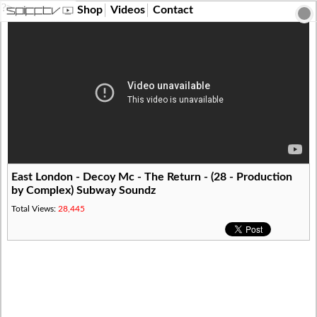
?>
Shop
Videos
Contact
East London - Decoy Mc - The Return - (28 - Production
by Complex) Subway Soundz
Total Views:
28,445