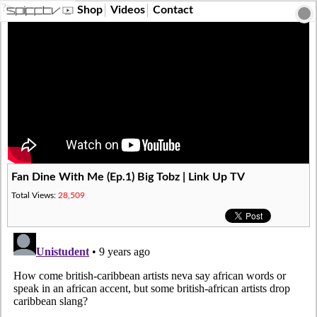
?>
Shop
Videos
Contact
Fan Dine With Me (Ep.1) Big Tobz | Link Up TV
Total Views:
28,509