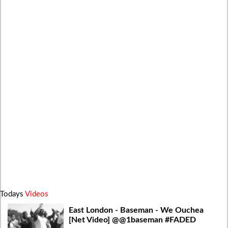
Todays
Videos
East London - Baseman - We Ouchea
[Net Video] @@1baseman #FADED