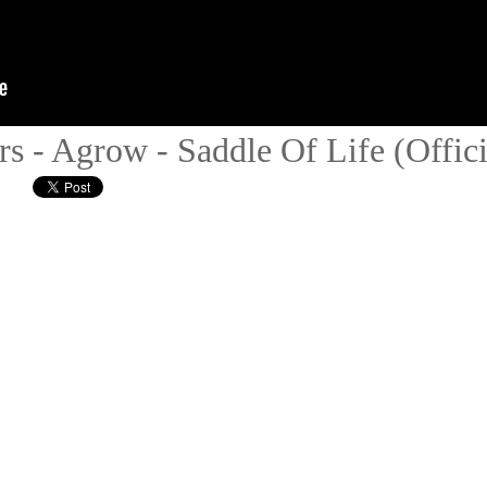
s - Agrow - Saddle Of Life (Offici