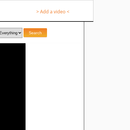
> Add a video <