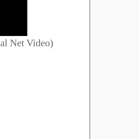
al Net Video)