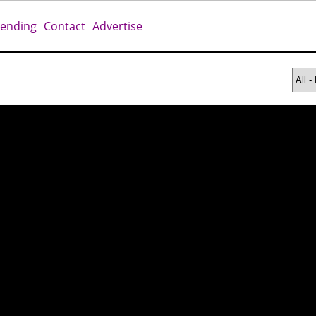
rending
Contact
Advertise