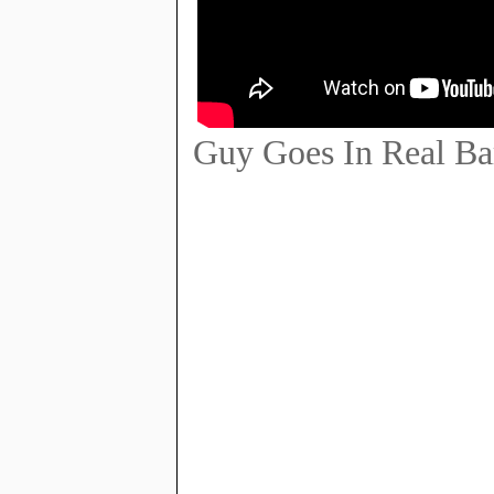
Guy Goes In Real Bar