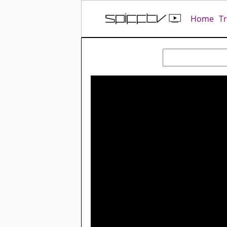
Home
T