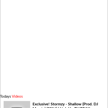
Todays
Videos
Exclusive! Stormzy - Shallow (Prod. DJ