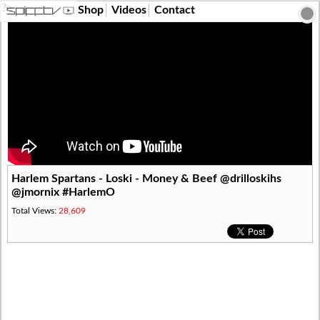
?>
Shop
Videos
Contact
Harlem Spartans - Loski - Money & Beef @drilloskihs
@jmornix #HarlemO
Total Views:
28,609