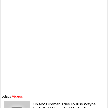
Todays
Videos
Oh No! Birdman Tries To Kiss Wayne