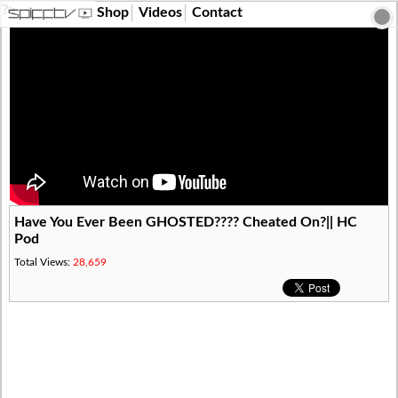
?>
Shop
Videos
Contact
Have You Ever Been GHOSTED???? Cheated On?|| HC
Pod
Total Views:
28,659