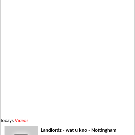
Todays
Videos
Landlordz - wat u kno - Nottingham