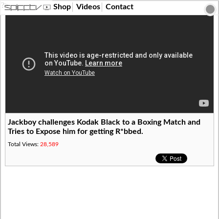
?>
Shop
Videos
Contact
Jackboy challenges Kodak Black to a Boxing Match and
Tries to Expose him for getting R*bbed.
Total Views:
28,589