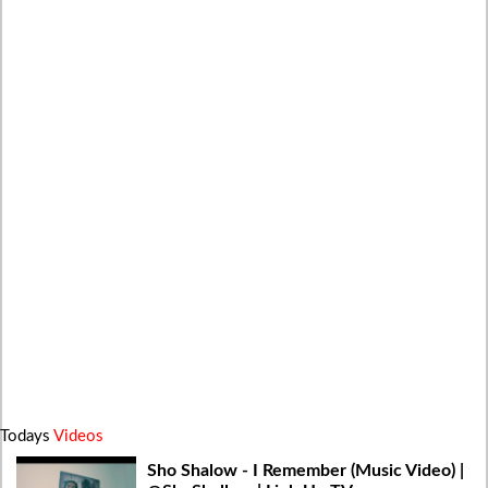
Todays
Videos
Sho Shalow - I Remember (Music Video) |