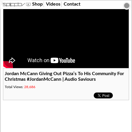
?>
Shop
Videos
Contact
Jordan McCann Giving Out Pizza’s To His Community For
Christmas #JordanMcCann | Audio Saviours
Total Views:
28,686