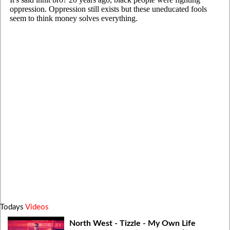
Todays
Videos
North West - Tizzle - My Own Life