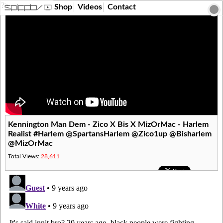
?>
Shop
Videos
Contact
Kennington Man Dem - Zico X Bis X MizOrMac - Harlem
Realist #Harlem @SpartansHarlem @Zico1up @Bisharlem
@MizOrMac
Total Views:
28,611