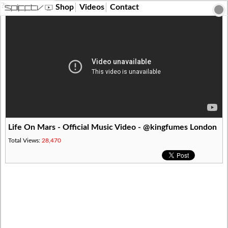
?>
Shop
Videos
Contact
Life On Mars - Official Music Video - @kingfumes London
Total Views:
28,470