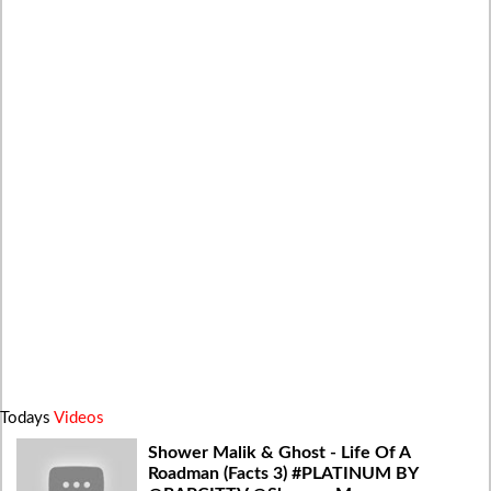
Todays
Videos
Shower Malik & Ghost - Life Of A
Roadman (Facts 3) #PLATINUM BY