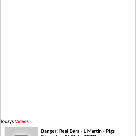
Todays
Videos
Banger! Real Bars - L Martin - Pigs