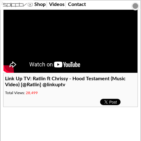
?>
Shop
Videos
Contact
Link Up TV: Ratlin ft Chrissy - Hood Testament (Music
Video) [@Ratlin] @linkuptv
Total Views:
28,499