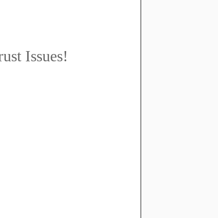
ust Issues!