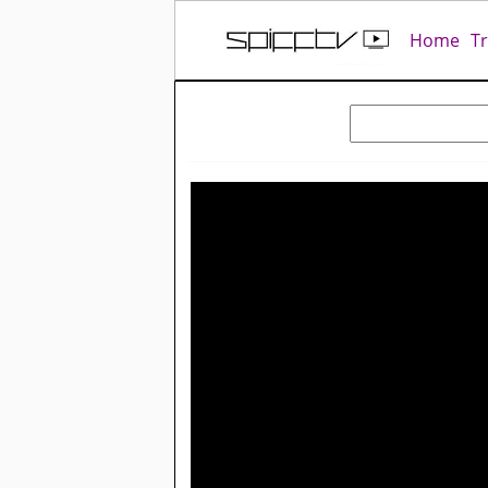
Home
T