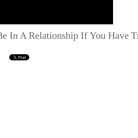
Be In A Relationship If You Have Tr