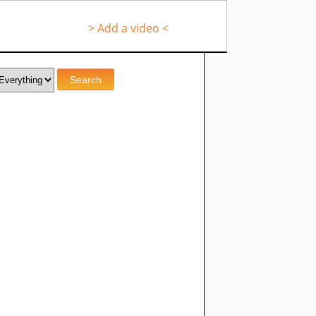
> Add a video <