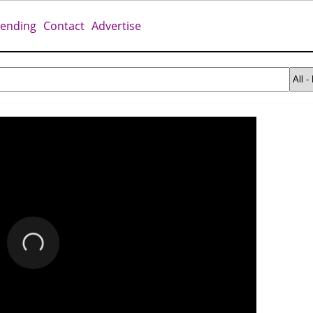
rending
Contact
Advertise