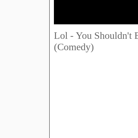
Lol - You Shouldn't 
(Comedy)