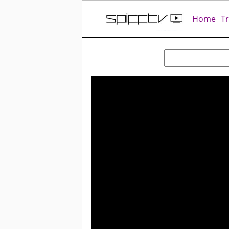
Home
T