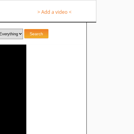
> Add a video <