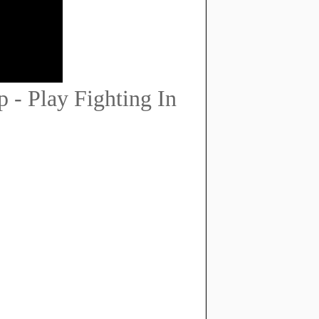
 - Play Fighting In