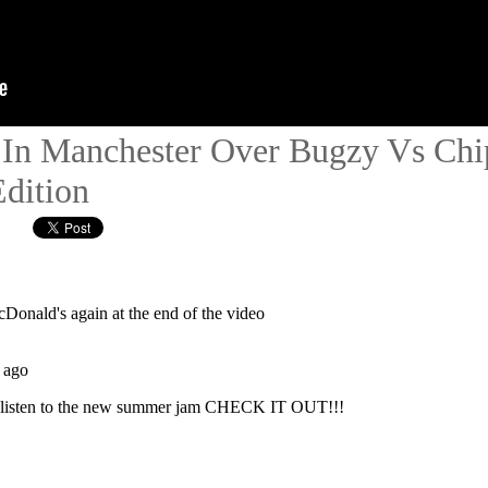
In Manchester Over Bugzy Vs Chip
Edition