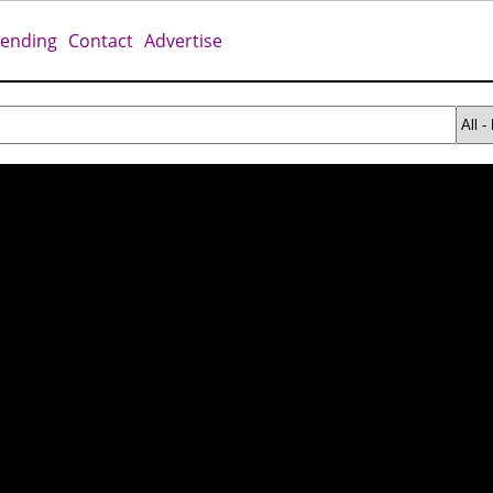
rending
Contact
Advertise