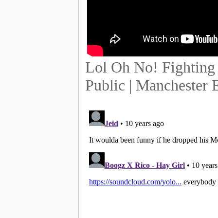
Lol Oh No! Fighting 
Public | Manchester 