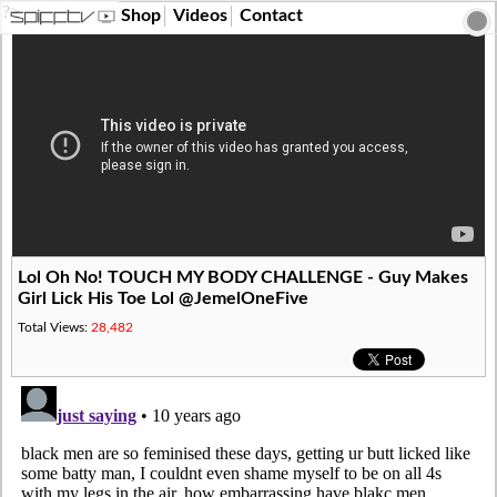
?>
Shop
Videos
Contact
Lol Oh No! TOUCH MY BODY CHALLENGE - Guy Makes
Girl Lick His Toe Lol @JemelOneFive
Total Views:
28,482