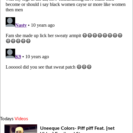
Todays
Videos
Uneeque Colors- Piff piff Feat. [net