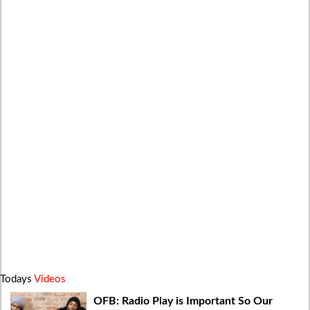
Todays
Videos
OFB: Radio Play is Important So Our