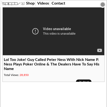
?>
Shop
Videos
Contact
Lol Too Joke! Guy Called Peter Ness With Nick Name P.
Ness Plays Poker Online & The Dealers Have To Say His
Name
Total Views:
28,850