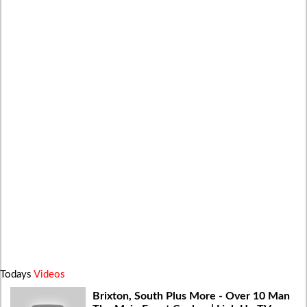
Todays
Videos
Brixton, South Plus More - Over 10 Man