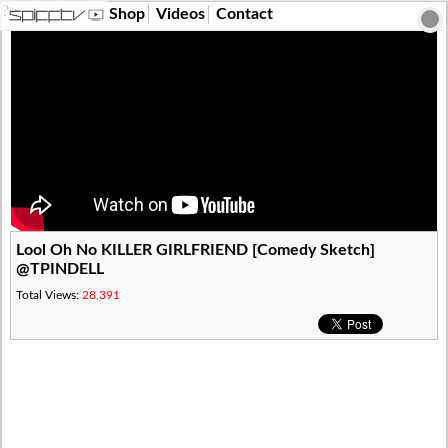
?>
Shop
Videos
Contact
Lool Oh No KILLER GIRLFRIEND [Comedy Sketch]
@TPINDELL
Total Views:
28,391