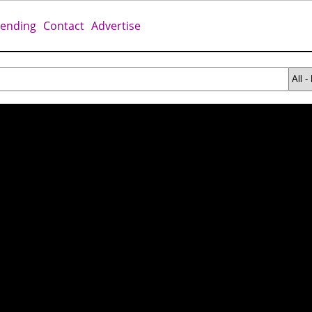
rending
Contact
Advertise