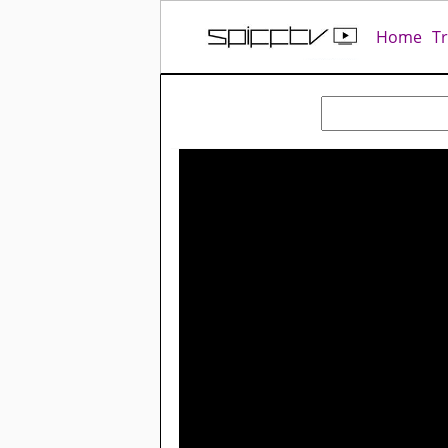
Home
T