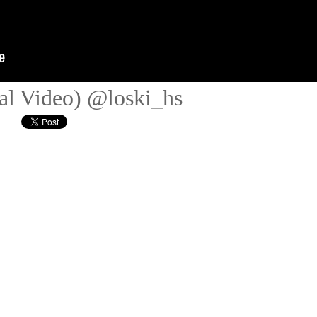
ial Video) @loski_hs