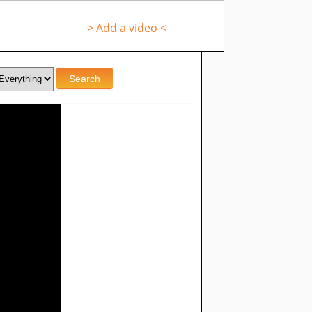
> Add a video <