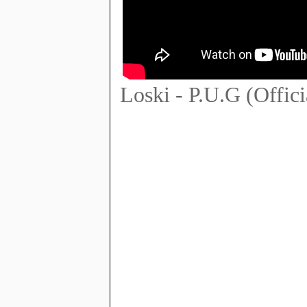
Loski - P.U.G (Offic