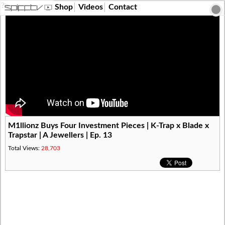
?>
Shop
Videos
Contact
M1llionz Buys Four Investment Pieces | K-Trap x Blade x
Trapstar | A Jewellers | Ep. 13
Total Views:
28,703