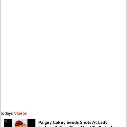
Todays
Videos
Paigey Cakey Sends Shots At Lady