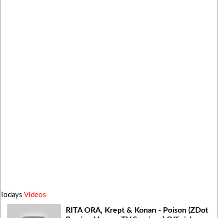
Todays
Videos
RITA ORA, Krept & Konan - Poison (ZDot