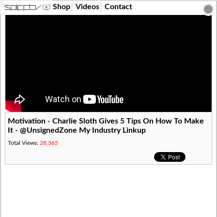
?>
Shop
Videos
Contact
Motivation - Charlie Sloth Gives 5 Tips On How To Make
It - @UnsignedZone My Industry Linkup
Total Views:
28,365