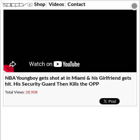
?>
Shop
Videos
Contact
NBA Youngboy gets shot at in Miami & his Girlfriend gets
hit. His Security Guard Then Kills the OPP
Total Views:
28,908