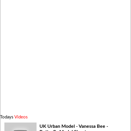
Todays
Videos
UK Urban Model - Vanessa Bee -