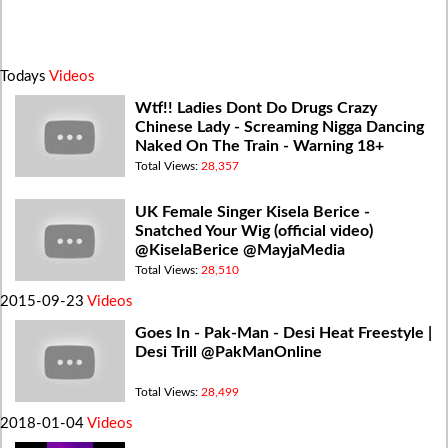
Todays
Videos
Wtf!! Ladies Dont Do Drugs Crazy
Chinese Lady - Screaming Nigga Dancing
Naked On The Train - Warning 18+
Total Views:
28,357
UK Female Singer Kisela Berice -
Snatched Your Wig (official video)
@KiselaBerice @MayjaMedia
Total Views:
28,510
2015-09-23
Videos
Goes In - Pak-Man - Desi Heat Freestyle |
Desi Trill @PakManOnline
Total Views:
28,499
2018-01-04
Videos