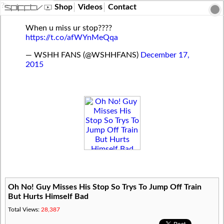
?>
Shop
Videos
Contact
When u miss ur stop????
https://t.co/afWYnMeQqa
— WSHH FANS (@WSHHFANS)
December 17,
2015
Oh No! Guy Misses His Stop So Trys To Jump Off Train
But Hurts Himself Bad
Total Views:
28,387