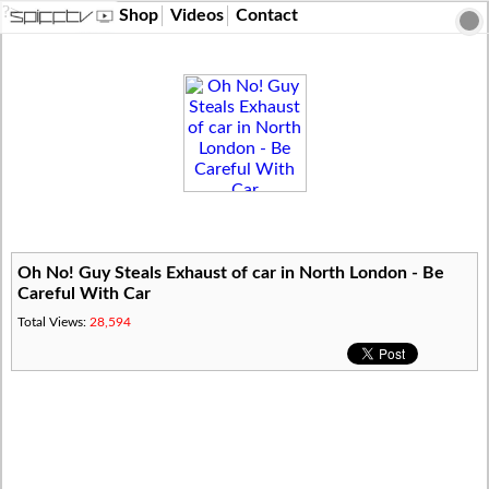
?>
Shop
Videos
Contact
Oh No! Guy Steals Exhaust of car in North London - Be
Careful With Car
Total Views:
28,594