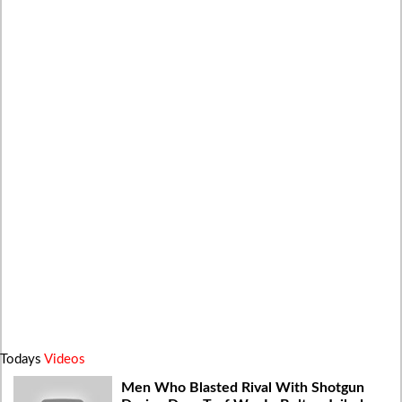
Todays
Videos
Men Who Blasted Rival With Shotgun