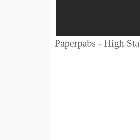
Paperpabs - High Sta