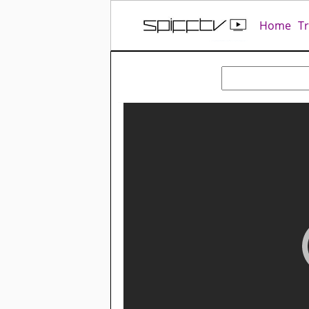
Home
T