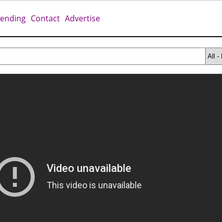
rending
Contact
Advertise