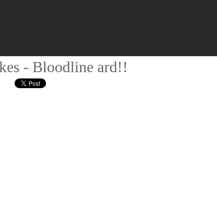
kes - Bloodline ard!!