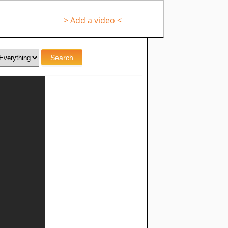
> Add a video <