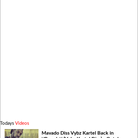
Todays
Videos
Mavado Diss Vybz Kartel Back in