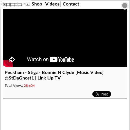
?>
Shop
Videos
Contact
Peckham - Stigz - Bonnie N Clyde [Music Video]
@StDaGhost1 | Link Up TV
Total Views:
28,604