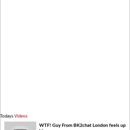
Todays
Videos
WTF! Guy From BK2chat London feels up