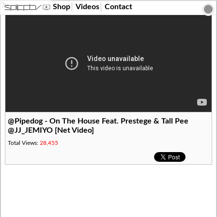
?>
Shop
Videos
Contact
@Pipedog - On The House Feat. Prestege & Tall Pee
@JJ_JEMIYO [Net Video]
Total Views:
28,455