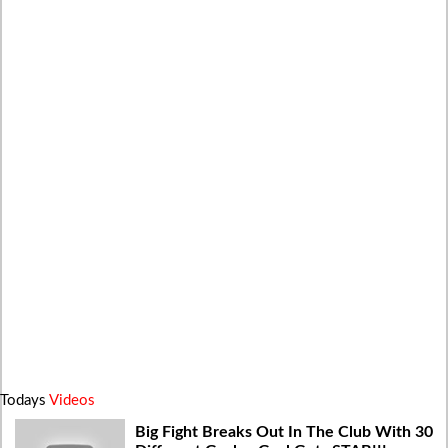
Todays
Videos
Big Fight Breaks Out In The Club With 30