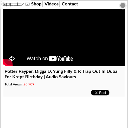
?>
Shop
Videos
Contact
Potter Payper, Digga D, Yung Filly & K Trap Out In Dubai
For Krept Birthday | Audio Saviours
Total Views:
28,709