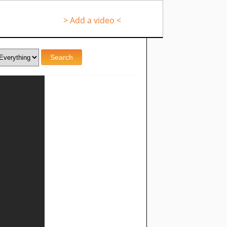
> Add a video <