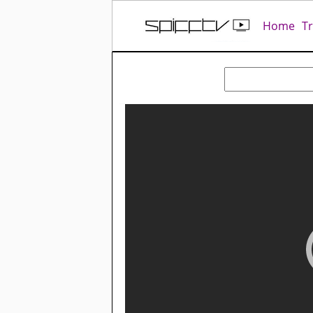
Home
T