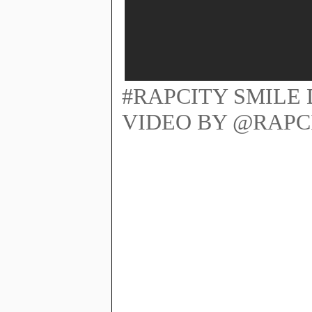
#RAPCITY SMILE 
VIDEO BY @RAPC