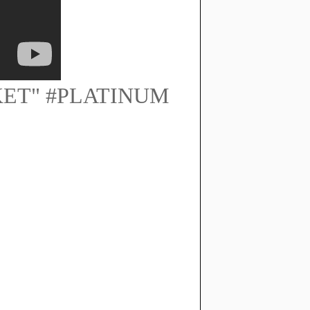
KET" #PLATINUM