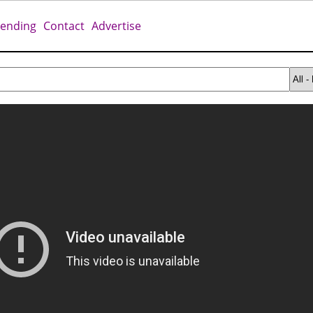
rending
Contact
Advertise