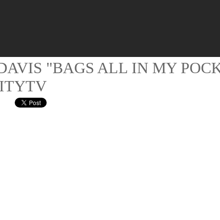
DAVIS "BAGS ALL IN MY POC
ITYTV