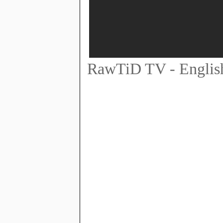
RawTiD TV - English