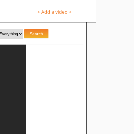
> Add a video <