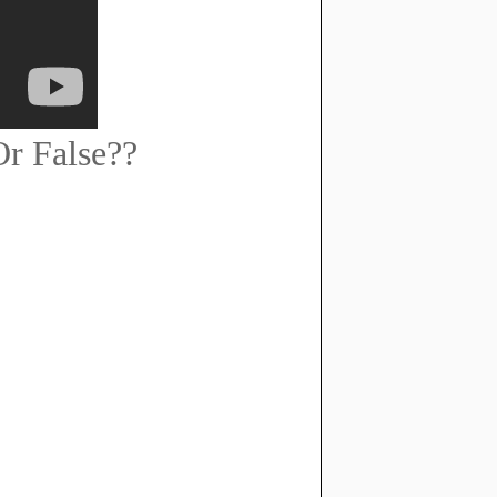
r False??