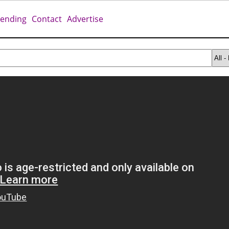
rending
Contact
Advertise