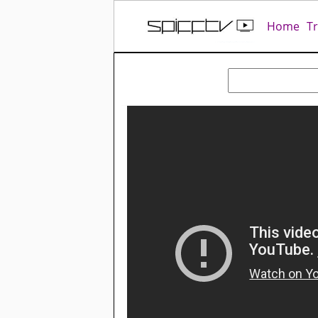
Home
T