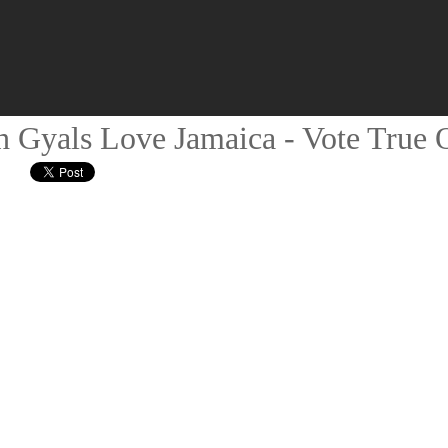
 Gyals Love Jamaica - Vote True O