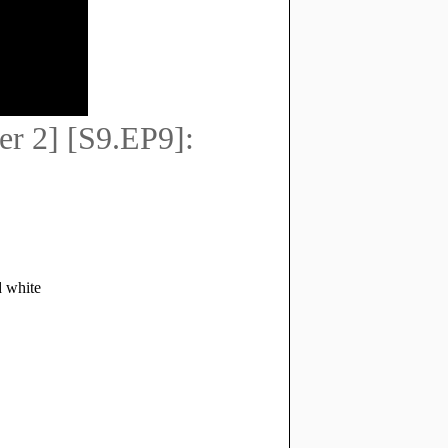
r 2] [S9.EP9]: