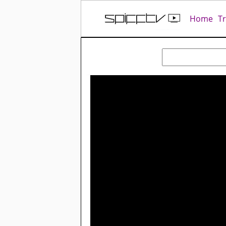
Home
T