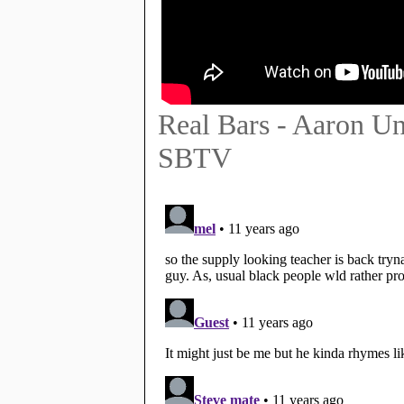
Real Bars - Aaron U
SBTV