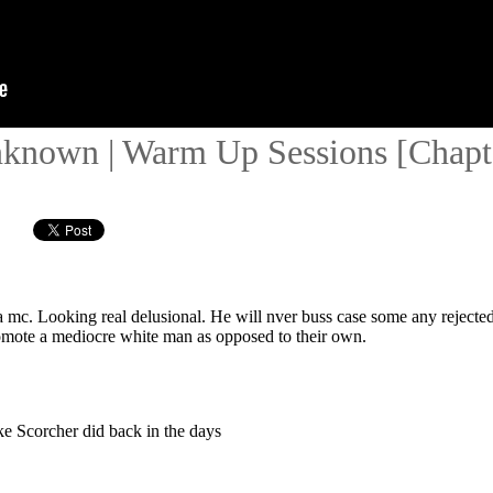
nknown | Warm Up Sessions [Chapte