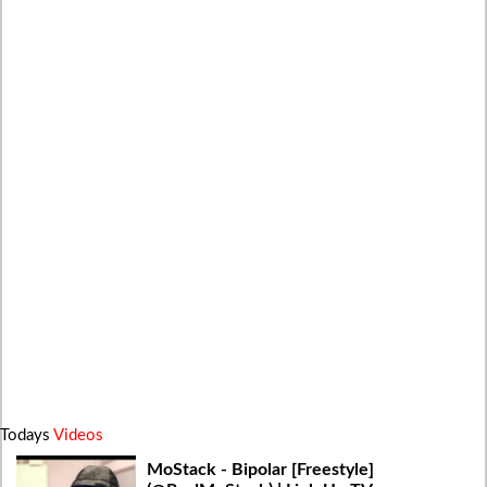
Todays
Videos
MoStack - Bipolar [Freestyle]