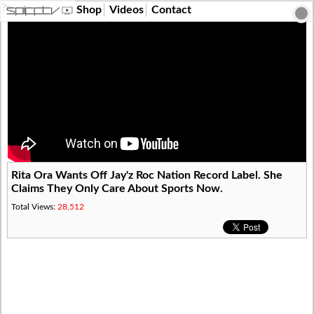
?>
Shop
Videos
Contact
Rita Ora Wants Off Jay'z Roc Nation Record Label. She
Claims They Only Care About Sports Now.
Total Views:
28,512