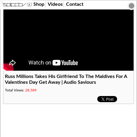
?>
Shop
Videos
Contact
Russ Millions Takes His Girlfriend To The Maldives For A
Valentines Day Get Away | Audio Saviours
Total Views:
28,589