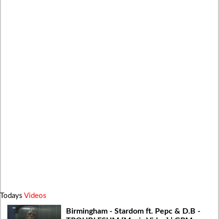
Todays
Videos
Birmingham - Stardom ft. Pepc & D.B -