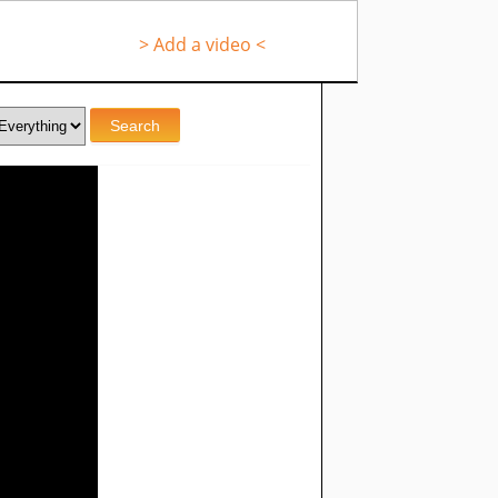
> Add a video <