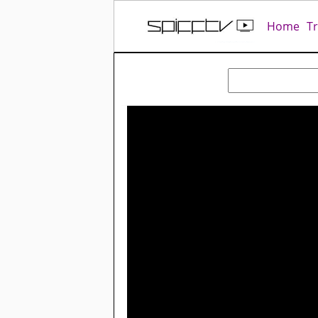
Home
T