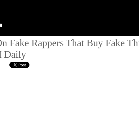
On Fake Rappers That Buy Fake Thi
 Daily