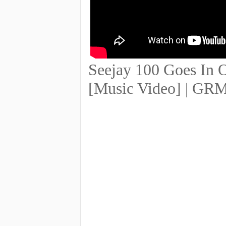
Seejay 100 Goes In 
[Music Video] | GRM