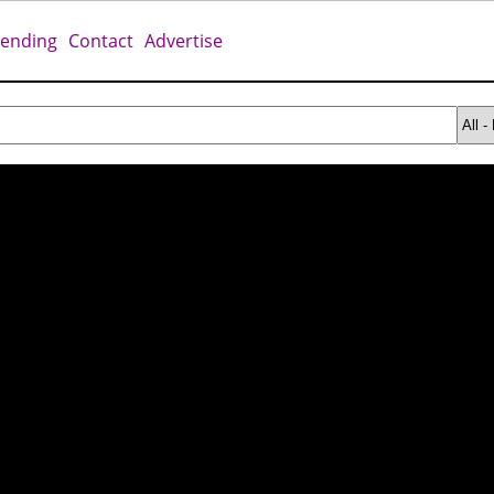
rending
Contact
Advertise