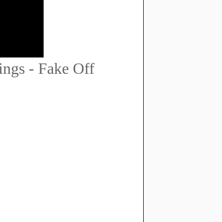
ngs - Fake Off